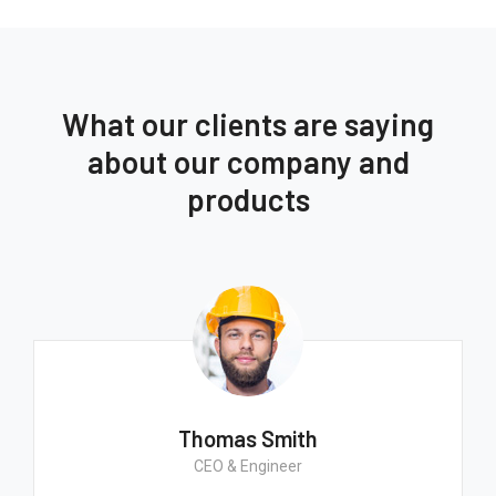
What our clients are saying
about our company and
products
Thomas Smith
CEO & Engineer