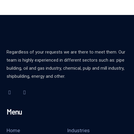
Regardless of your requests we are there to meet them. Our
team is highly experienced in different sectors such as: pipe
building, oil and gas industry, chemical, pulp and mill industry,
shipbuilding, energy and other.
Menu
Home
Industries