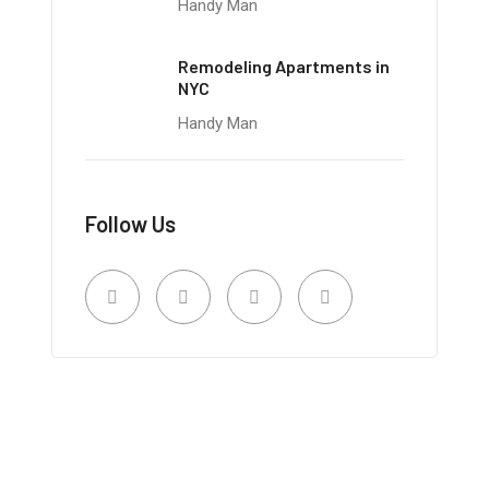
Handy Man
Remodeling Apartments in
NYC
Handy Man
Follow Us