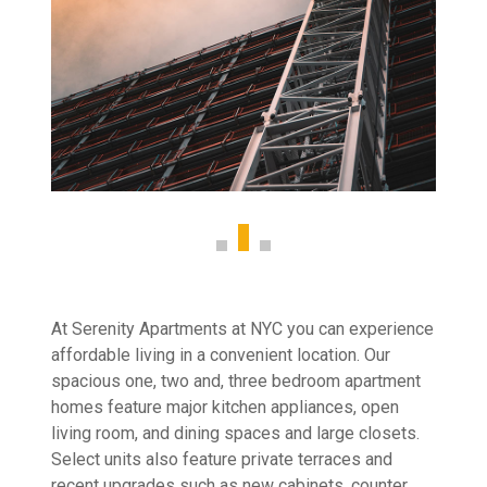
At Serenity Apartments at NYC you can experience
affordable living in a convenient location. Our
spacious one, two and, three bedroom apartment
homes feature major kitchen appliances, open
living room, and dining spaces and large closets.
Select units also feature private terraces and
recent upgrades such as new cabinets, counter