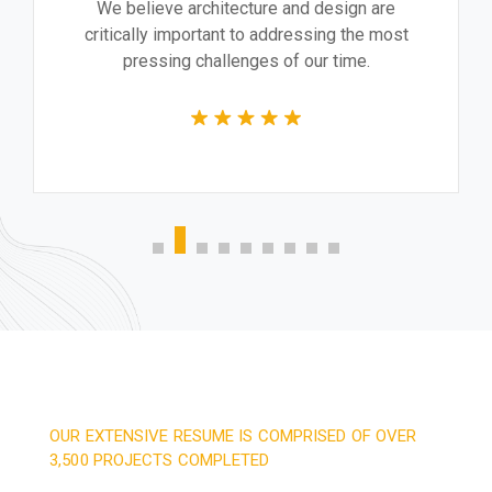
We believe architecture and design are
critically important to addressing the most
pressing challenges of our time.
OUR EXTENSIVE RESUME IS COMPRISED OF OVER
3,500 PROJECTS COMPLETED