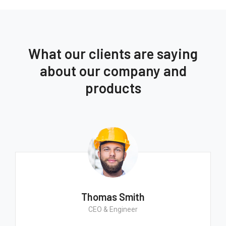
What our clients are saying
about our company and
products
Thomas Smith
CEO & Engineer