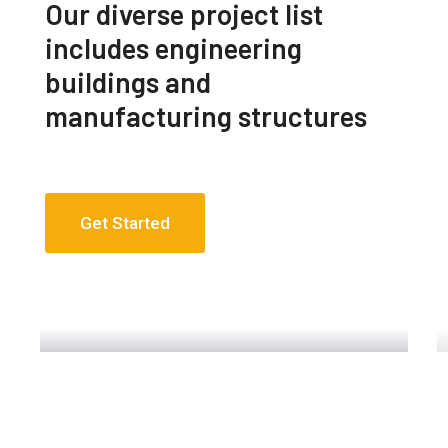
Our diverse project list
includes engineering
buildings and
manufacturing structures
Get Started
Engineering Design NYC
Read More