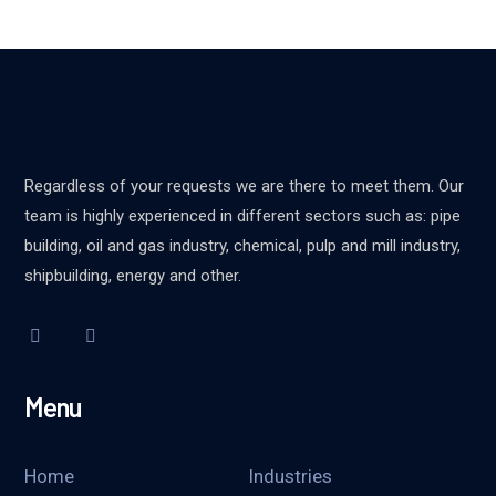
Regardless of your requests we are there to meet them. Our
team is highly experienced in different sectors such as: pipe
building, oil and gas industry, chemical, pulp and mill industry,
shipbuilding, energy and other.
Menu
Home
Industries