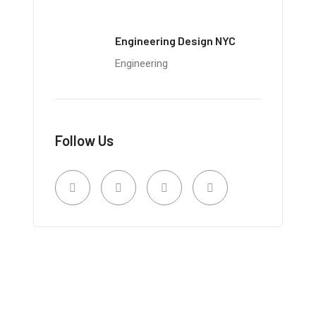
Engineering Design NYC
Engineering
Follow Us