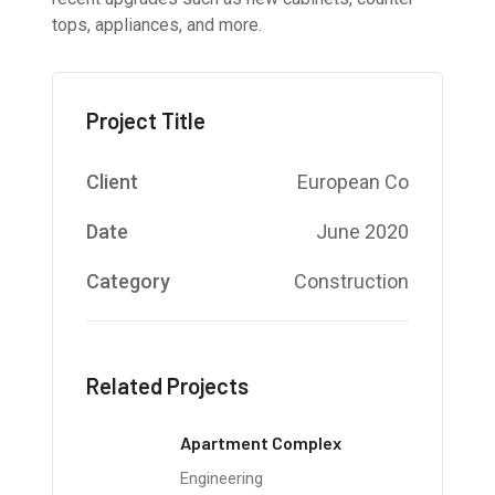
tops, appliances, and more.
Project Title
Client
European Co
Date
June 2020
Category
Construction
Related Projects
Apartment Complex
Engineering