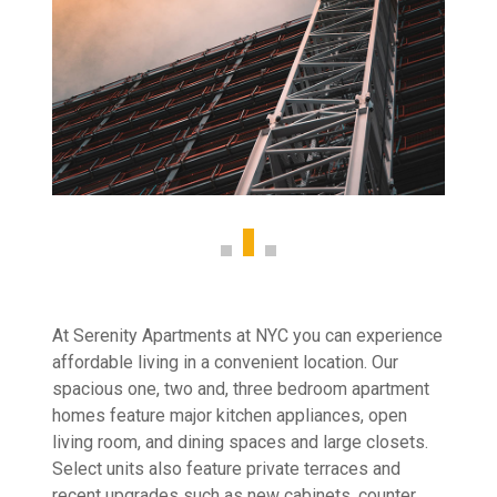
At Serenity Apartments at NYC you can experience
affordable living in a convenient location. Our
spacious one, two and, three bedroom apartment
homes feature major kitchen appliances, open
living room, and dining spaces and large closets.
Select units also feature private terraces and
recent upgrades such as new cabinets, counter