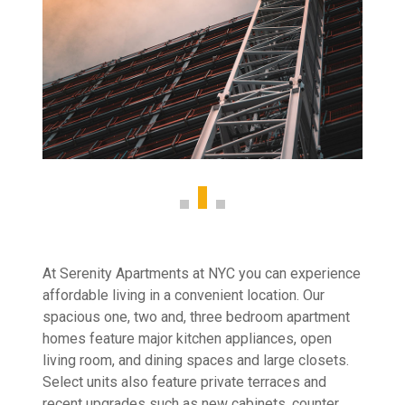
At Serenity Apartments at NYC you can experience
affordable living in a convenient location. Our
spacious one, two and, three bedroom apartment
homes feature major kitchen appliances, open
living room, and dining spaces and large closets.
Select units also feature private terraces and
recent upgrades such as new cabinets, counter