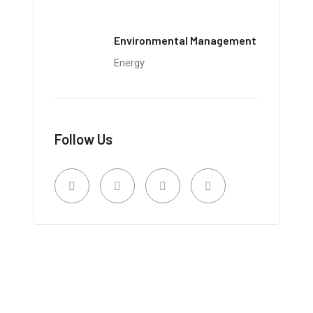
Environmental Management
Energy
Follow Us