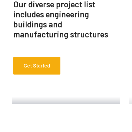
Our diverse project list
includes engineering
buildings and
manufacturing structures
Get Started
Engineering Design NYC
Read More