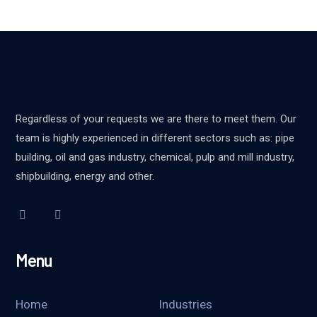
Regardless of your requests we are there to meet them. Our
team is highly experienced in different sectors such as: pipe
building, oil and gas industry, chemical, pulp and mill industry,
shipbuilding, energy and other.
Menu
Home
Industries