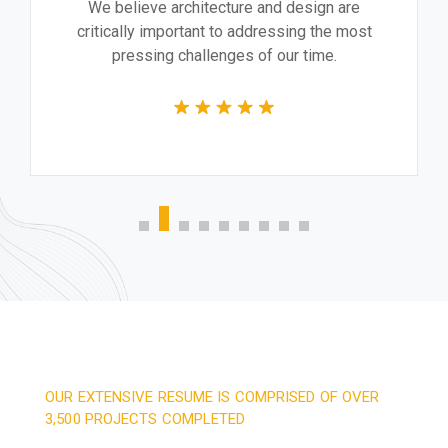
We believe architecture and design are
critically important to addressing the most
pressing challenges of our time.
OUR EXTENSIVE RESUME IS COMPRISED OF OVER
3,500 PROJECTS COMPLETED