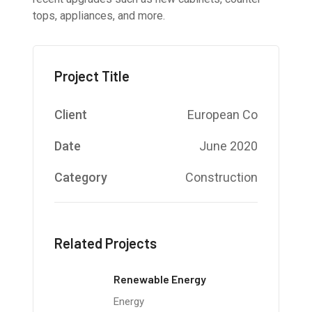
tops, appliances, and more.
Project Title
Client
European Co
Date
June 2020
Category
Construction
Related Projects
Renewable Energy
Energy