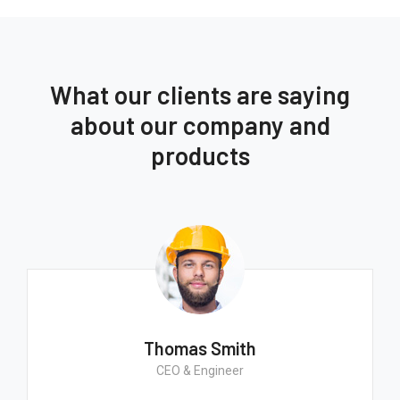
What our clients are saying
about our company and
products
Thomas Smith
CEO & Engineer