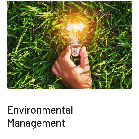
Environmental
Management