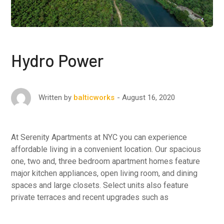
Hydro Power
August 16, 2020
Written by
balticworks
At Serenity Apartments at NYC you can experience
affordable living in a convenient location. Our spacious
one, two and, three bedroom apartment homes feature
major kitchen appliances, open living room, and dining
spaces and large closets. Select units also feature
private terraces and recent upgrades such as