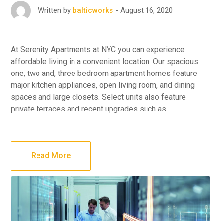
August 16, 2020
Written by
balticworks
At Serenity Apartments at NYC you can experience
affordable living in a convenient location. Our spacious
one, two and, three bedroom apartment homes feature
major kitchen appliances, open living room, and dining
spaces and large closets. Select units also feature
private terraces and recent upgrades such as
Read More