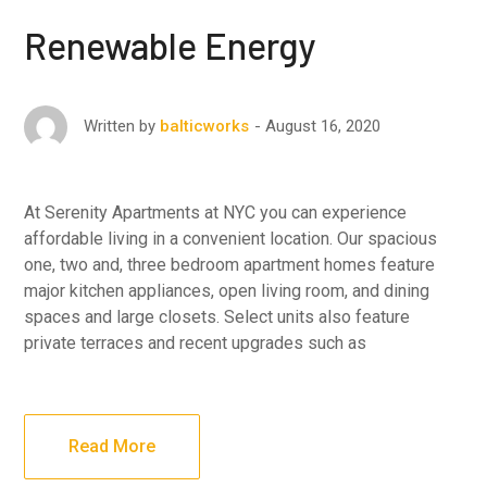
Renewable Energy
August 16, 2020
Written by
balticworks
At Serenity Apartments at NYC you can experience
affordable living in a convenient location. Our spacious
one, two and, three bedroom apartment homes feature
major kitchen appliances, open living room, and dining
spaces and large closets. Select units also feature
private terraces and recent upgrades such as
Read More