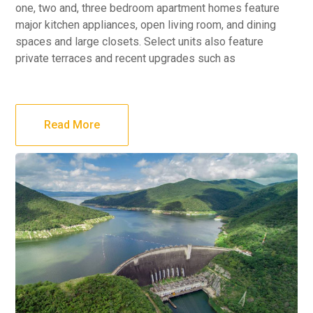
one, two and, three bedroom apartment homes feature
major kitchen appliances, open living room, and dining
spaces and large closets. Select units also feature
private terraces and recent upgrades such as
Read More