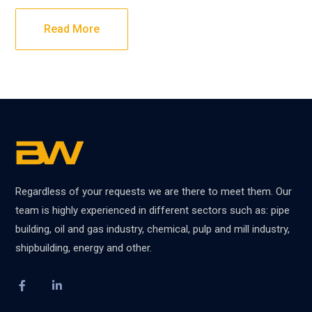
Read More
Regardless of your requests we are there to meet them. Our
team is highly experienced in different sectors such as: pipe
building, oil and gas industry, chemical, pulp and mill industry,
shipbuilding, energy and other.