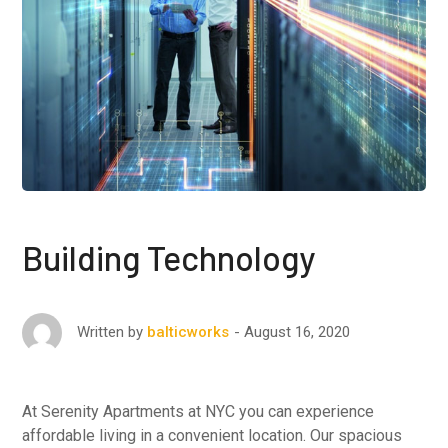
Building Technology
August 16, 2020
Written by
balticworks
At Serenity Apartments at NYC you can experience
affordable living in a convenient location. Our spacious