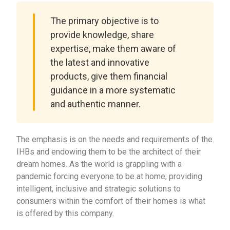
The primary objective is to
provide knowledge, share
expertise, make them aware of
the latest and innovative
products, give them financial
guidance in a more systematic
and authentic manner.
The emphasis is on the needs and requirements of the
IHBs and endowing them to be the architect of their
dream homes. As the world is grappling with a
pandemic forcing everyone to be at home; providing
intelligent, inclusive and strategic solutions to
consumers within the comfort of their homes is what
is offered by this company.