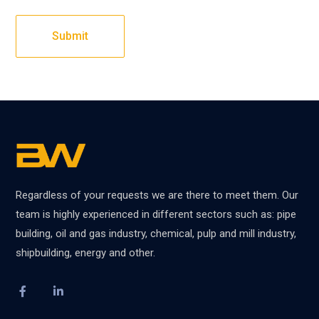
Regardless of your requests we are there to meet them. Our
team is highly experienced in different sectors such as: pipe
building, oil and gas industry, chemical, pulp and mill industry,
shipbuilding, energy and other.