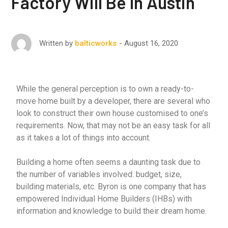
Factory Will Be In Austin
August 16, 2020
Written by
balticworks
While the general perception is to own a ready-to-
move home built by a developer, there are several who
look to construct their own house customised to one’s
requirements. Now, that may not be an easy task for all
as it takes a lot of things into account.
Building a home often seems a daunting task due to
the number of variables involved: budget, size,
building materials, etc. Byron is one company that has
empowered Individual Home Builders (IHBs) with
information and knowledge to build their dream home.