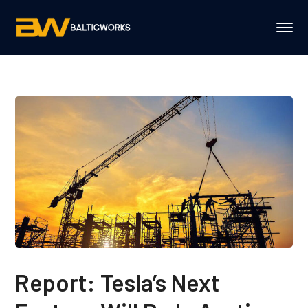
Report: Tesla’s Next