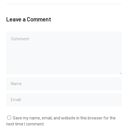
Leave a Comment
Save my name, email, and website in this browser for the
next time I comment.