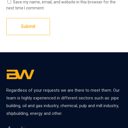
Save my name, email, and website in this browser for the
next time I comment.
Regardless of your requests we are there to meet them. Our
team is highly experienced in different sectors such as: pipe
building, oil and gas industry, chemical, pulp and mill industry,
shipbuilding, energy and other.