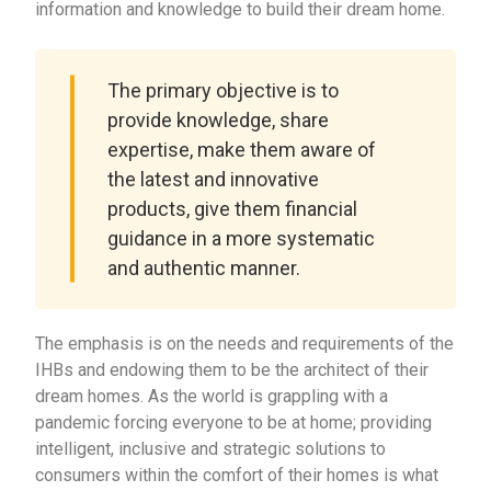
information and knowledge to build their dream home.
The primary objective is to
provide knowledge, share
expertise, make them aware of
the latest and innovative
products, give them financial
guidance in a more systematic
and authentic manner.
The emphasis is on the needs and requirements of the
IHBs and endowing them to be the architect of their
dream homes. As the world is grappling with a
pandemic forcing everyone to be at home; providing
intelligent, inclusive and strategic solutions to
consumers within the comfort of their homes is what