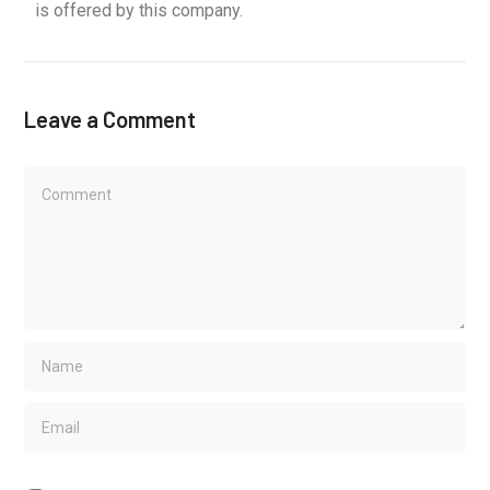
is offered by this company.
Leave a Comment