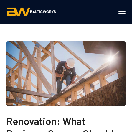
Renovation: What