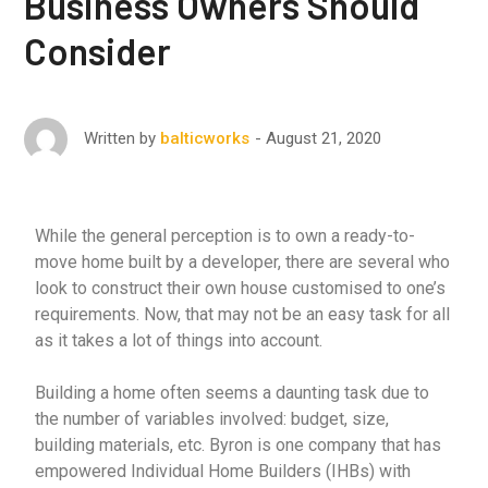
Business Owners Should
Consider
August 21, 2020
Written by
balticworks
While the general perception is to own a ready-to-
move home built by a developer, there are several who
look to construct their own house customised to one’s
requirements. Now, that may not be an easy task for all
as it takes a lot of things into account.
Building a home often seems a daunting task due to
the number of variables involved: budget, size,
building materials, etc. Byron is one company that has
empowered Individual Home Builders (IHBs) with