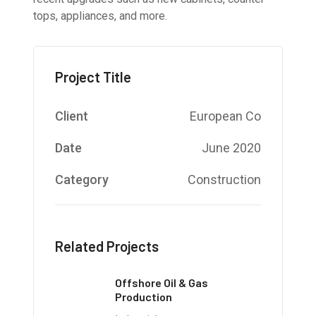
tops, appliances, and more.
Project Title
Client
European Co
Date
June 2020
Category
Construction
Related Projects
Offshore Oil & Gas
Production