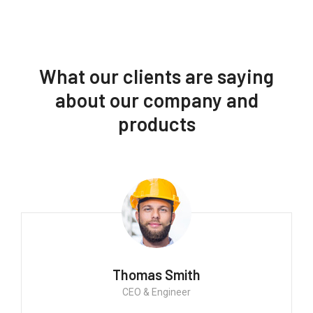
What our clients are saying
about our company and
products
Thomas Smith
CEO & Engineer