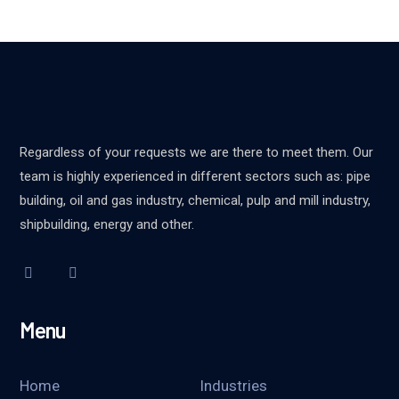
Regardless of your requests we are there to meet them. Our
team is highly experienced in different sectors such as: pipe
building, oil and gas industry, chemical, pulp and mill industry,
shipbuilding, energy and other.
Menu
Home
Industries