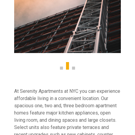
At Serenity Apartments at NYC you can experience
affordable living in a convenient location. Our
spacious one, two and, three bedroom apartment
homes feature major kitchen appliances, open
living room, and dining spaces and large closets.
Select units also feature private terraces and
recent upgrades such as new cabinets, counter