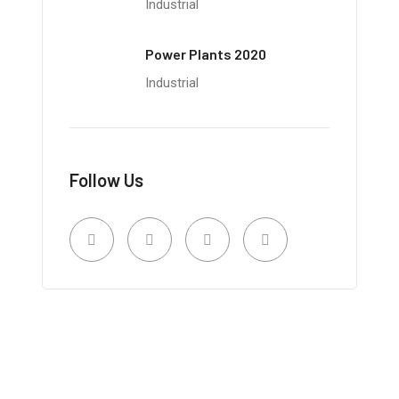
Industrial
Power Plants 2020
Industrial
Follow Us