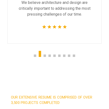
We believe architecture and design are
critically important to addressing the most
pressing challenges of our time.
OUR EXTENSIVE RESUME IS COMPRISED OF OVER
3,500 PROJECTS COMPLETED