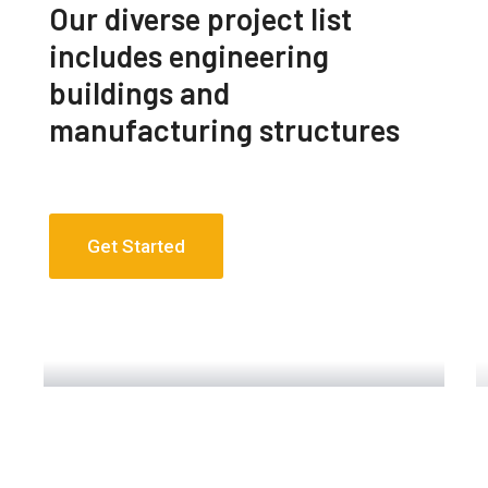
Our diverse project list
includes engineering
buildings and
manufacturing structures
Get Started
Engineering Design NYC
Read More