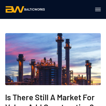
Is There Still A Market For