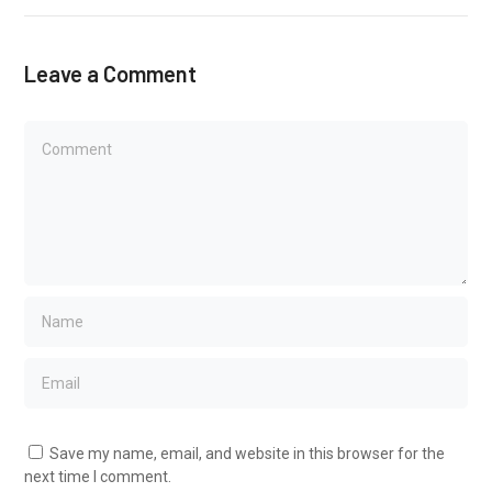
Leave a Comment
Save my name, email, and website in this browser for the
next time I comment.