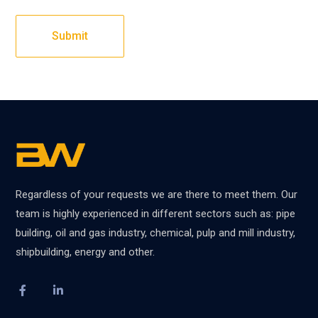
Regardless of your requests we are there to meet them. Our
team is highly experienced in different sectors such as: pipe
building, oil and gas industry, chemical, pulp and mill industry,
shipbuilding, energy and other.