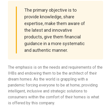
The primary objective is to
provide knowledge, share
expertise, make them aware of
the latest and innovative
products, give them financial
guidance in a more systematic
and authentic manner.
The emphasis is on the needs and requirements of the
IHBs and endowing them to be the architect of their
dream homes. As the world is grappling with a
pandemic forcing everyone to be at home; providing
intelligent, inclusive and strategic solutions to
consumers within the comfort of their homes is what
is offered by this company.