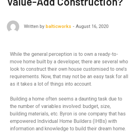
Value-Add Construction?
August 16, 2020
Written by
balticworks
While the general perception is to own a ready-to-
move home built by a developer, there are several who
look to construct their own house customised to one’s
requirements. Now, that may not be an easy task for all
as it takes a lot of things into account.
Building a home often seems a daunting task due to
the number of variables involved: budget, size,
building materials, etc. Byron is one company that has
empowered Individual Home Builders (IHBs) with
information and knowledge to build their dream home.