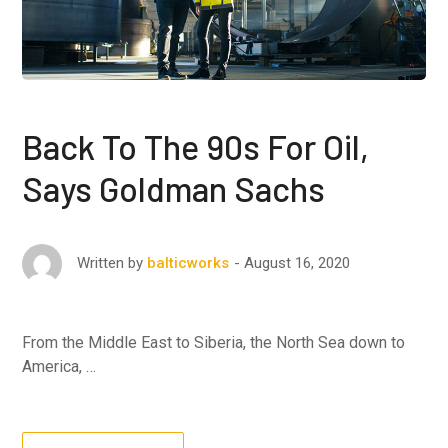
Back To The 90s For Oil,
Says Goldman Sachs
August 16, 2020
Written by
balticworks
From the Middle East to Siberia, the North Sea down to
America, …