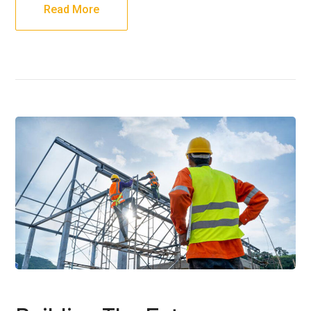
Read More