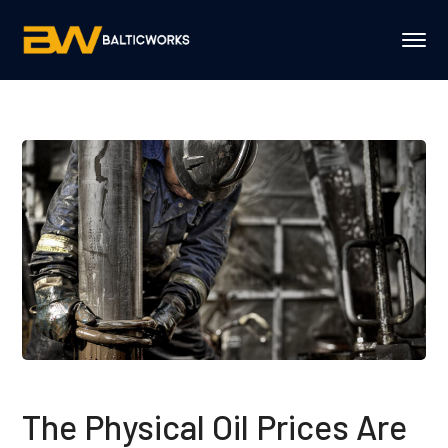
The Physical Oil Prices Are