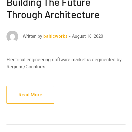
Building The Future
Through Architecture
August 16, 2020
Written by
balticworks
Electrical engineering software market is segmented by
Regions/Countries…
Read More