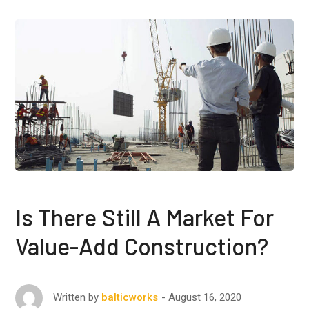
Is There Still A Market For
Value-Add Construction?
August 16, 2020
Written by
balticworks