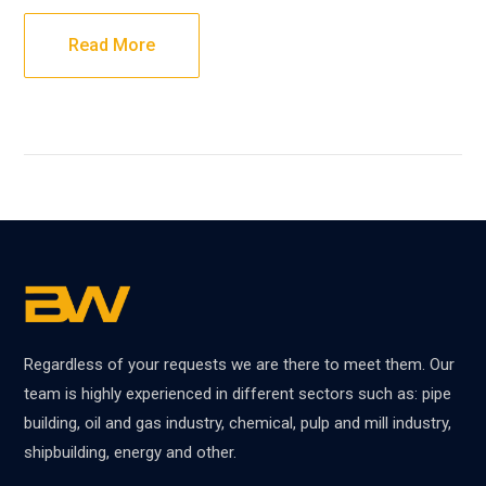
Read More
Regardless of your requests we are there to meet them. Our
team is highly experienced in different sectors such as: pipe
building, oil and gas industry, chemical, pulp and mill industry,
shipbuilding, energy and other.