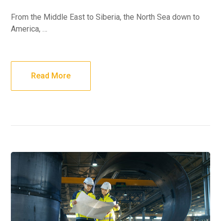
From the Middle East to Siberia, the North Sea down to
America, …
Read More