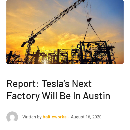
Report: Tesla’s Next
Factory Will Be In Austin
August 16, 2020
Written by
balticworks