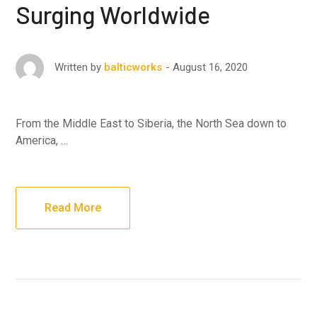
Surging Worldwide
August 16, 2020
Written by
balticworks
From the Middle East to Siberia, the North Sea down to
America, …
Read More