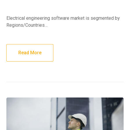
Electrical engineering software market is segmented by
Regions/Countries…
Read More