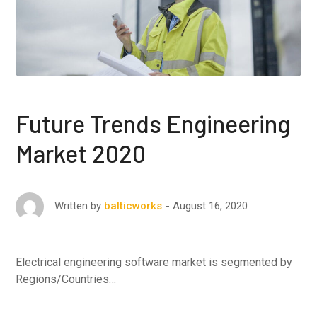
Future Trends Engineering
Market 2020
August 16, 2020
Written by
balticworks
Electrical engineering software market is segmented by
Regions/Countries…