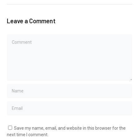
Leave a Comment
Save my name, email, and website in this browser for the
next time I comment.