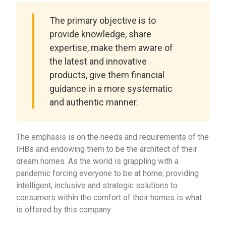
The primary objective is to
provide knowledge, share
expertise, make them aware of
the latest and innovative
products, give them financial
guidance in a more systematic
and authentic manner.
The emphasis is on the needs and requirements of the
IHBs and endowing them to be the architect of their
dream homes. As the world is grappling with a
pandemic forcing everyone to be at home; providing
intelligent, inclusive and strategic solutions to
consumers within the comfort of their homes is what
is offered by this company.