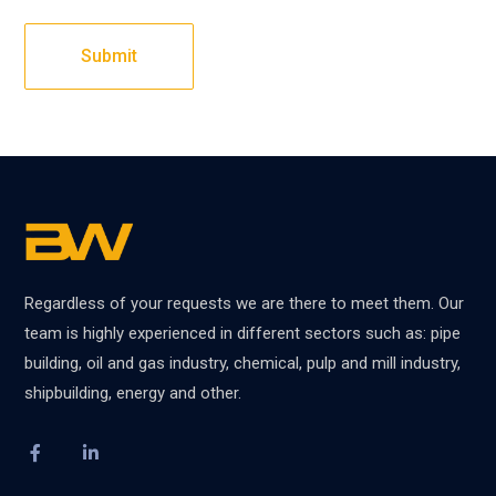
Regardless of your requests we are there to meet them. Our
team is highly experienced in different sectors such as: pipe
building, oil and gas industry, chemical, pulp and mill industry,
shipbuilding, energy and other.