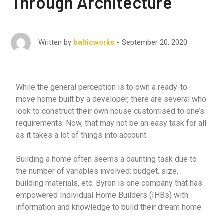
Through Architecture
September 20, 2020
Written by
balticworks
While the general perception is to own a ready-to-
move home built by a developer, there are several who
look to construct their own house customised to one’s
requirements. Now, that may not be an easy task for all
as it takes a lot of things into account.
Building a home often seems a daunting task due to
the number of variables involved: budget, size,
building materials, etc. Byron is one company that has
empowered Individual Home Builders (IHBs) with
information and knowledge to build their dream home.