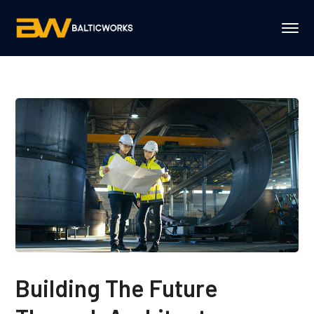
Building The Future