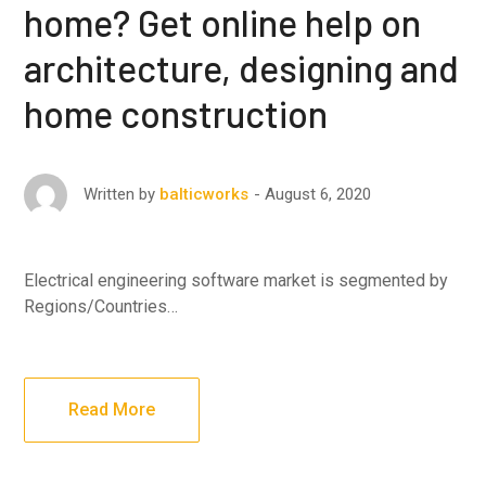
home? Get online help on
architecture, designing and
home construction
August 6, 2020
Written by
balticworks
Electrical engineering software market is segmented by
Regions/Countries…
Read More