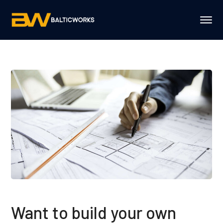
Want to build your own