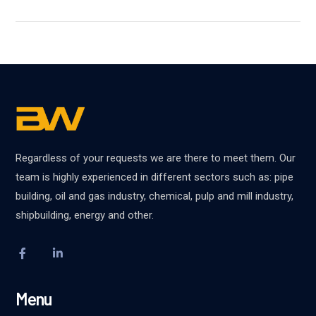
Regardless of your requests we are there to meet them. Our
team is highly experienced in different sectors such as: pipe
building, oil and gas industry, chemical, pulp and mill industry,
shipbuilding, energy and other.
Menu